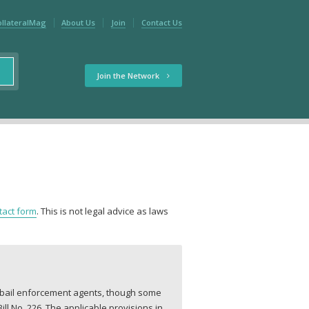
ollateralMag
About Us
Join
Contact Us
Join the Network
tact form
. This is not legal advice as laws
r bail enforcement agents, though some
l No. 226. The applicable provisions in