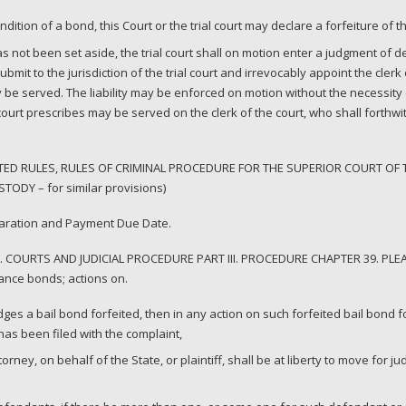
condition of a bond, this Court or the trial court may declare a forfeiture of th
as not been set aside, the trial court shall on motion enter a judgment of 
ubmit to the jurisdiction of the trial court and irrevocably appoint the cle
ay be served. The liability may be enforced on motion without the necessit
ourt prescribes may be served on the clerk of the court, who shall forthwit
TED RULES, RULES OF CRIMINAL PROCEDURE FOR THE SUPERIOR COURT OF 
ODY – for similar provisions)
claration and Payment Due Date.
 COURTS AND JUDICIAL PROCEDURE PART III. PROCEDURE CHAPTER 39. PLEA
nce bonds; actions on.
s a bail bond forfeited, then in any action on such forfeited bail bond 
 has been filed with the complaint,
rney, on behalf of the State, or plaintiff, shall be at liberty to move for 