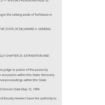
S — SPECIAL PROVISIONS RULE 32.
g to the setting aside of forfeiture in
THE STATE OF DELAWARE X. GENERAL
LLY CHAPTER 25. EXTRADITION AND
he judge or justice of the peace by
 accused is within this State. Recovery
al proceedings within this State.
d Version Date May 12, 1999
and Bounty Hunters have the authority to