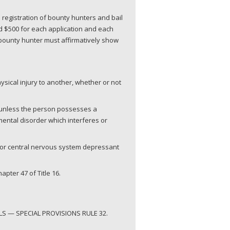
 registration of bounty hunters and bail
d $500 for each application and each
r bounty hunter must affirmatively show
ysical injury to another, whether or not
, unless the person possesses a
 mental disorder which interferes or
g or central nervous system depressant
pter 47 of Title 16.
S — SPECIAL PROVISIONS RULE 32.