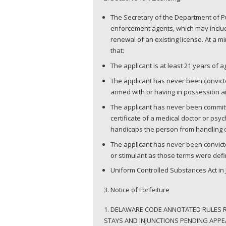
The Secretary of the Department of Pu
enforcement agents, which may include
renewal of an existing license. At a 
that:
The applicant is at least 21 years of 
The applicant has never been convicted
armed with or having in possession a
The applicant has never been committe
certificate of a medical doctor or psyc
handicaps the person from handling
The applicant has never been convict
or stimulant as those terms were defin
Uniform Controlled Substances Act in J
3. Notice of Forfeiture
1. DELAWARE CODE ANNOTATED RULES RU
STAYS AND INJUNCTIONS PENDING APPEA