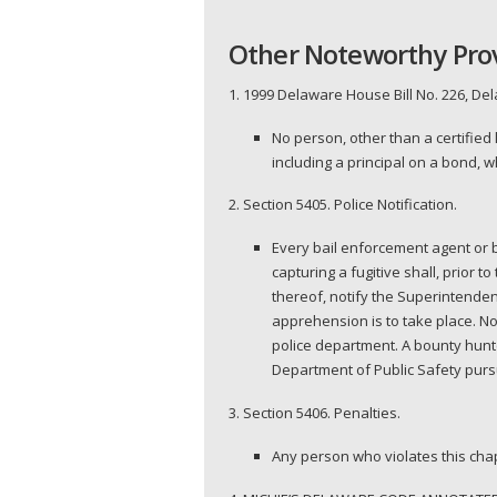
Other Noteworthy Pro
1. 1999 Delaware House Bill No. 226, De
No person, other than a certified
including a principal on a bond, 
2. Section 5405. Police Notification.
Every bail enforcement agent or bo
capturing a fugitive shall, prior t
thereof, notify the Superintendent
apprehension is to take place. Not
police department. A bounty hunt
Department of Public Safety pursu
3. Section 5406. Penalties.
Any person who violates this chapt