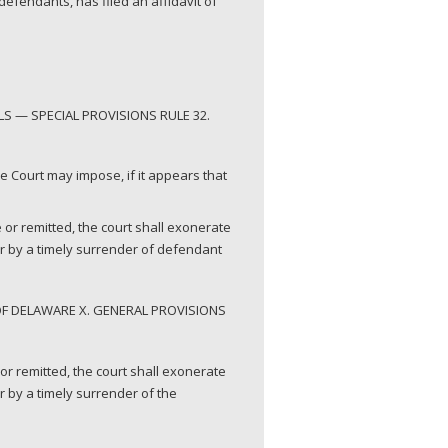
efendants, has filed an affidavit of
S — SPECIAL PROVISIONS RULE 32.
the Court may impose, if it appears that
 or remitted, the court shall exonerate
or by a timely surrender of defendant
OF DELAWARE X. GENERAL PROVISIONS
or remitted, the court shall exonerate
 by a timely surrender of the