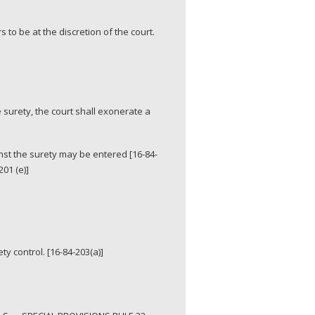
to be at the discretion of the court.
 surety, the court shall exonerate a
nst the surety may be entered [16-84-
01 (e)]
ty control. [16-84-203(a)]