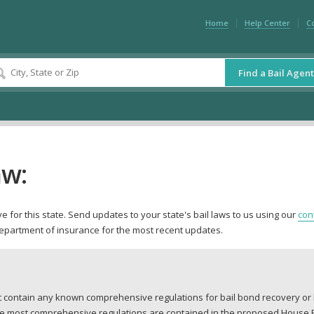
Home
Help Center
C
Find a Bail Agent
aw:
 for this state. Send updates to your state's bail laws to us using our
con
department of insurance for the most recent updates.
ot contain any known comprehensive regulations for bail bond recovery o
The most comprehensive regulations are contained in the proposed House Bil