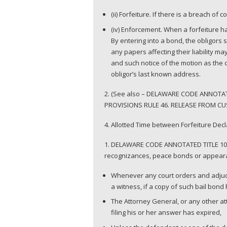
(ii) Forfeiture. If there is a breach of 
(iv) Enforcement. When a forfeiture h
By entering into a bond, the obligors s
any papers affecting their liability m
and such notice of the motion as the c
obligor’s last known address.
2. (See also – DELAWARE CODE ANNOTA
PROVISIONS RULE 46. RELEASE FROM CUST
4. Allotted Time between Forfeiture De
1. DELAWARE CODE ANNOTATED TITLE 10.
recognizances, peace bonds or appeara
Whenever any court orders and adjudge
a witness, if a copy of such bail bond
The Attorney General, or any other atto
filing his or her answer has expired,