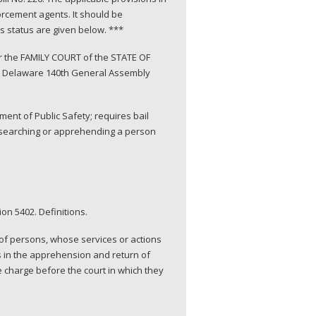
orcement agents. It should be
’s status are given below. ***
r the FAMILY COURT of the STATE OF
6, Delaware 140th General Assembly
nt of Public Safety; requires bail
to searching or apprehending a person
on 5402. Definitions.
 of persons, whose services or actions
s in the apprehension and return of
 charge before the court in which they