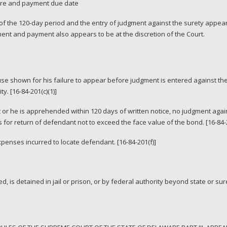
ture and payment due date
f the 120-day period and the entry of judgment against the surety appears 
ent and payment also appears to be at the discretion of the Court.
use shown for his failure to appear before judgment is entered against the
y. [16-84-201(c)(1)]
or he is apprehended within 120 days of written notice, no judgment agai
s for return of defendant not to exceed the face value of the bond. [16-84-2
expenses incurred to locate defendant. [16-84-201(f)]
ed, is detained in jail or prison, or by federal authority beyond state or sure