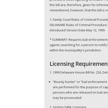
this bill are, therefore, given for info
remembered, however, that this bill is n
1. Family Court Rules of Criminal Pro
DELAWARE Rules of Criminal Procedure X
Introduced Version Date May 12, 1999.
* SUMMARY: Requires bail enforcement a
agents searching for a person to notify 
within the municipality’s jurisdiction.
Licensing Requiremen
1. 1999 Delaware House Bill No. 226, De
“Bounty hunter” or “bail enforcement 
are performed for the purpose of capt
persons who are released on bail and
may be prosecuted.
2. Section 5404. Licensing.