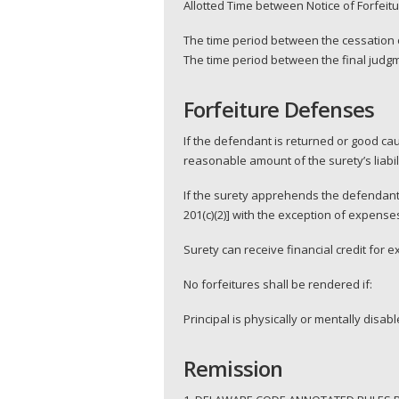
Allotted Time between Notice of Forfei
The time period between the cessation o
The time period between the final judgm
Forfeiture Defenses
If the defendant is returned or good ca
reasonable amount of the surety’s liabilit
If the surety apprehends the defendant 
201(c)(2)] with the exception of expense
Surety can receive financial credit for 
No forfeitures shall be rendered if:
Principal is physically or mentally disabl
Remission