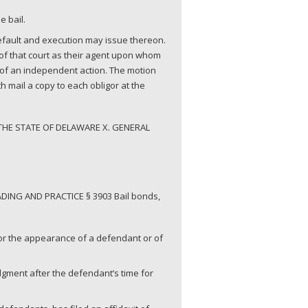
e bail.
default and execution may issue thereon.
rk of that court as their agent upon whom
y of an independent action. The motion
h mail a copy to each obligor at the
THE STATE OF DELAWARE X. GENERAL
DING AND PRACTICE § 3903 Bail bonds,
for the appearance of a defendant or of
judgment after the defendant’s time for