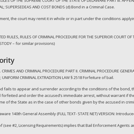
LES OF THE SUPREME COURT OF THE STATE OF DELAWARE PART III. APPEAL
L; SUPERSEDEAS AND COST BONDS (d) Bond in a Criminal Case.
ment, the court may remit it in whole or in part under the conditions applyin
TED RULES, RULES OF CRIMINAL PROCEDURE FOR THE SUPERIOR COURT OF 
ODY – for similar provisions)
ority
. CRIMES AND CRIMINAL PROCEDURE PART II. CRIMINAL PROCEDURE GENERA
 UNIFORM CRIMINAL EXTRADITION LAW § 2518 Forfeiture of bail.
 and fails to appear and surrender according to the conditions of the bond, t
 forfeited and order the accused’s immediate arrest, without warrant if the
 of the State as in the case of other bonds given by the accused in crimin
elaware 140th General Assembly (FULL TEXT- STATE NET) VERSION: Introduce
of (see #2, Licensing Requirements) implies that Bail Enforcement Agents 