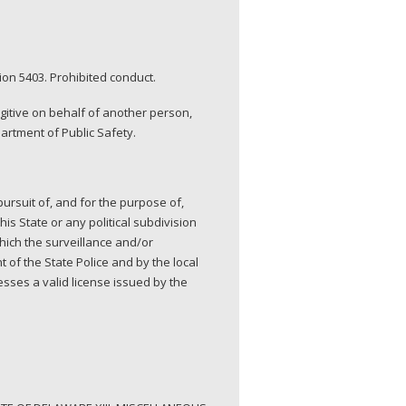
on 5403. Prohibited conduct.
ugitive on behalf of another person,
artment of Public Safety.
ursuit of, and for the purpose of,
this State or any political subdivision
which the surveillance and/or
 of the State Police and by the local
sses a valid license issued by the