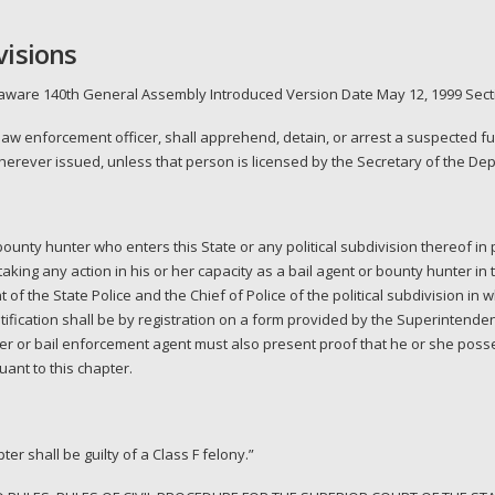
visions
laware 140th General Assembly Introduced Version Date May 12, 1999 Secti
 law enforcement officer, shall apprehend, detain, or arrest a suspected f
wherever issued, unless that person is licensed by the Secretary of the Dep
unty hunter who enters this State or any political subdivision thereof in p
o taking any action in his or her capacity as a bail agent or bounty hunter in 
 of the State Police and the Chief of Police of the political subdivision in 
ification shall be by registration on a form provided by the Superintendent
er or bail enforcement agent must also present proof that he or she posse
ant to this chapter.
er shall be guilty of a Class F felony.”