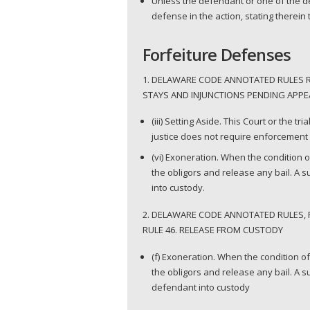
Unless the defendant or one of the de
defense in the action, stating therein
Forfeiture Defenses
1. DELAWARE CODE ANNOTATED RULES RU
STAYS AND INJUNCTIONS PENDING APPEA
(iii) Setting Aside. This Court or the t
justice does not require enforcement o
(vi) Exoneration. When the condition o
the obligors and release any bail. A 
into custody.
2. DELAWARE CODE ANNOTATED RULES, 
RULE 46. RELEASE FROM CUSTODY
(f) Exoneration. When the condition of
the obligors and release any bail. A 
defendant into custody