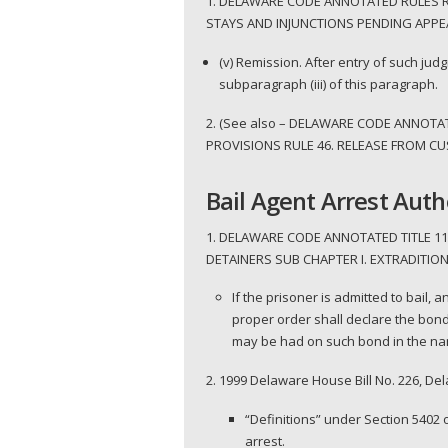
1. DELAWARE CODE ANNOTATED RULES RU
STAYS AND INJUNCTIONS PENDING APPEA
(v) Remission. After entry of such judg
subparagraph (iii) of this paragraph.
2. (See also – DELAWARE CODE ANNOTA
PROVISIONS RULE 46. RELEASE FROM CUST
Bail Agent Arrest Auth
1. DELAWARE CODE ANNOTATED TITLE 11
DETAINERS SUB CHAPTER I. EXTRADITION;
If the prisoner is admitted to bail,
proper order shall declare the bond
may be had on such bond in the name
2. 1999 Delaware House Bill No. 226, D
“Definitions” under Section 5402 
arrest.