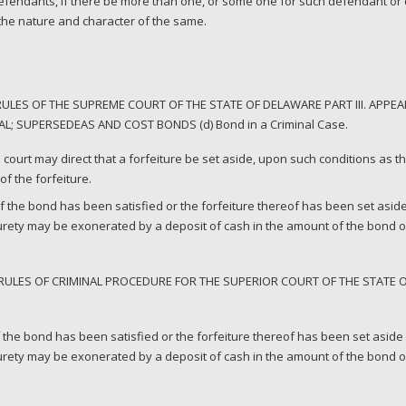
fendants, if there be more than one, or some one for such defendant or d
 the nature and character of the same.
LES OF THE SUPREME COURT OF THE STATE OF DELAWARE PART III. APPEAL
L; SUPERSEDEAS AND COST BONDS (d) Bond in a Criminal Case.
rial court may direct that a forfeiture be set aside, upon such conditions as 
f the forfeiture.
f the bond has been satisfied or the forfeiture thereof has been set aside
surety may be exonerated by a deposit of cash in the amount of the bond 
RULES OF CRIMINAL PROCEDURE FOR THE SUPERIOR COURT OF THE STATE 
 the bond has been satisfied or the forfeiture thereof has been set aside 
surety may be exonerated by a deposit of cash in the amount of the bond or