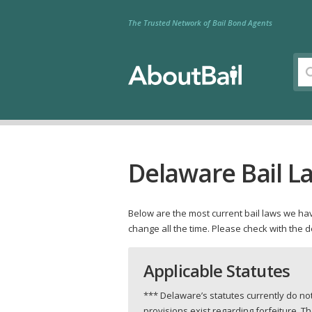
The Trusted Network of Bail Bond Agents
Delaware Bail L
Below are the most current bail laws we have
change all the time. Please check with the 
Applicable Statutes
*** Delaware’s statutes currently do n
provisions exist regarding forfeiture. 