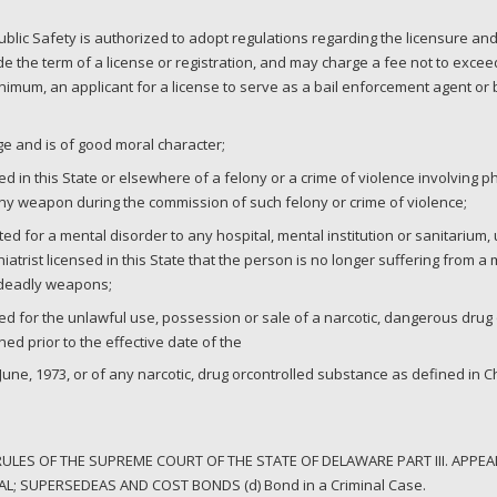
blic Safety is authorized to adopt regulations regarding the licensure and
 the term of a license or registration, and may charge a fee not to excee
minimum, an applicant for a license to serve as a bail enforcement agent o
age and is of good moral character;
 in this State or elsewhere of a felony or a crime of violence involving ph
ny weapon during the commission of such felony or crime of violence;
d for a mental disorder to any hospital, mental institution or sanitarium
hiatrist licensed in this State that the person is no longer suffering from a
 deadly weapons;
ed for the unlawful use, possession or sale of a narcotic, dangerous dru
ed prior to the effective date of the
une, 1973, or of any narcotic, drug orcontrolled substance as defined in Cha
LES OF THE SUPREME COURT OF THE STATE OF DELAWARE PART III. APPEAL
L; SUPERSEDEAS AND COST BONDS (d) Bond in a Criminal Case.