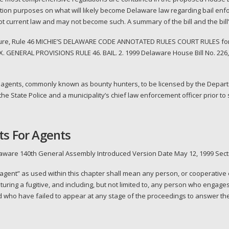
rmation purposes on what will likely become Delaware law regarding bail enf
ot current law and may not become such. A summary of the bill and the bill
cedure, Rule 46 MICHIE’S DELAWARE CODE ANNOTATED RULES COURT RULES fo
. GENERAL PROVISIONS RULE 46. BAIL. 2. 1999 Delaware House Bill No. 22
gents, commonly known as bounty hunters, to be licensed by the Departme
the State Police and a municipality’s chief law enforcement officer prior 
ts For Agents
laware 140th General Assembly Introduced Version Date May 12, 1999 Secti
agent” as used within this chapter shall mean any person, or cooperative
uring a fugitive, and including, but not limited to, any person who engage
 who have failed to appear at any stage of the proceedings to answer the