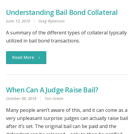
Understanding Bail Bond Collateral
June 13, 2019
Greg Rynerson
A summary of the different types of collateral typically
utilized in bail bond transactions.
Read More
When Can A Judge Raise Bail?
October 09, 2018
Tori Green
Many people aren’t aware of this, and it can come as a
very unpleasant surprise: judges can actually raise bail
after it’s set. The original bail can be paid and the