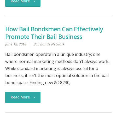
Read More
How Bail Bondsmen Can Effectively
Promote Their Bail Business
June 12, 2018
Bail Bonds Network
Bail bondsmen operate in a unique industry; one
where normal marketing methods don’t always work.
While standard marketing is always useful for a
business, it isn’t the most optimal solution in the bail
bond space. Finding new &#8230;
Read More