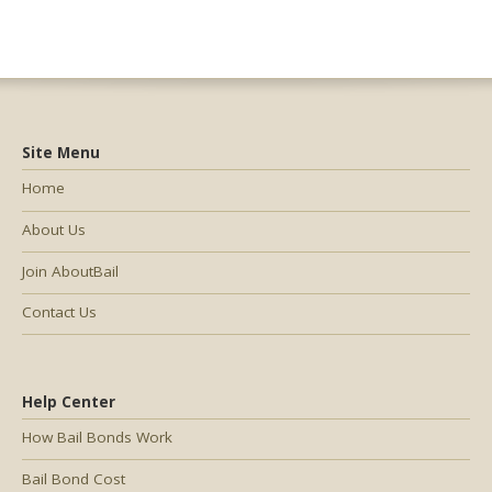
Site Menu
Home
About Us
Join AboutBail
Contact Us
Help Center
How Bail Bonds Work
Bail Bond Cost