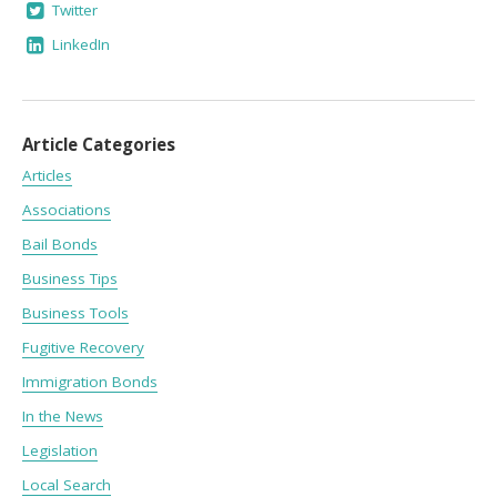
Twitter
LinkedIn
Article Categories
Articles
Associations
Bail Bonds
Business Tips
Business Tools
Fugitive Recovery
Immigration Bonds
In the News
Legislation
Local Search