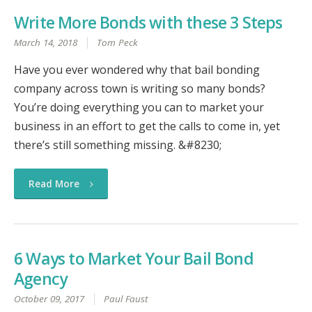
Write More Bonds with these 3 Steps
March 14, 2018
Tom Peck
Have you ever wondered why that bail bonding
company across town is writing so many bonds?
You’re doing everything you can to market your
business in an effort to get the calls to come in, yet
there’s still something missing. &#8230;
Read More
6 Ways to Market Your Bail Bond
Agency
October 09, 2017
Paul Faust