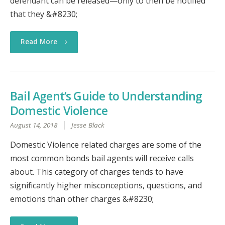
defendant can be released—only to then be notified
that they &#8230;
Read More
Bail Agent’s Guide to Understanding
Domestic Violence
August 14, 2018
Jesse Black
Domestic Violence related charges are some of the
most common bonds bail agents will receive calls
about. This category of charges tends to have
significantly higher misconceptions, questions, and
emotions than other charges &#8230;