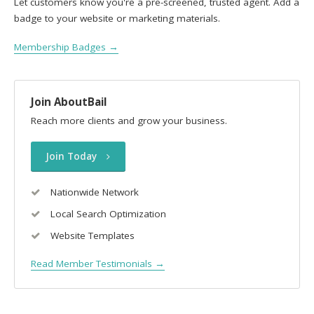
Let customers know you're a pre-screened, trusted agent. Add a
badge to your website or marketing materials.
Membership Badges →
Join AboutBail
Reach more clients and grow your business.
Join Today
Nationwide Network
Local Search Optimization
Website Templates
Read Member Testimonials →