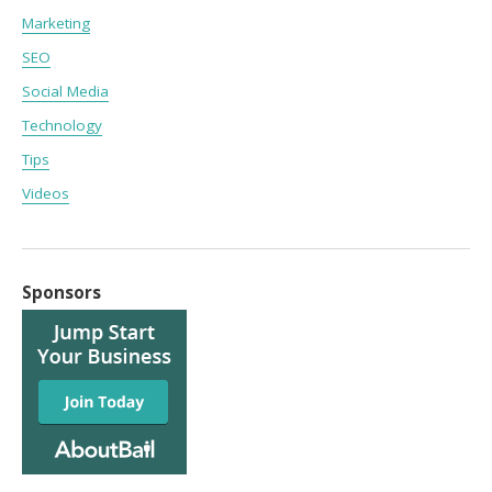
Marketing
SEO
Social Media
Technology
Tips
Videos
Sponsors