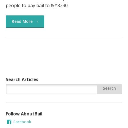
people to pay bail to &#8230;
Read More
Search Articles
Follow AboutBail
Facebook