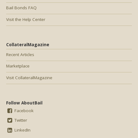
Bail Bonds FAQ
Visit the Help Center
CollateralMagazine
Recent Articles
Marketplace
Visit CollateralMagazine
Follow AboutBail
Facebook
Twitter
LinkedIn