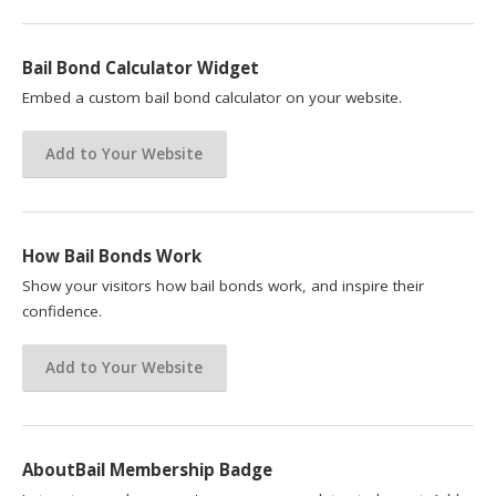
Bail Bond Calculator Widget
Embed a custom bail bond calculator on your website.
Add to Your Website
How Bail Bonds Work
Show your visitors how bail bonds work, and inspire their
confidence.
Add to Your Website
AboutBail Membership Badge