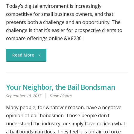
Today’s digital environment is increasingly
competitive for small business owners, and that
presents both a challenge and an opportunity. The
challenge is that it’s easier for prospective clients to
compare offerings online &#8230;
Read More
Your Neighbor, the Bail Bondsman
September 18, 2017
Drew Bloom
Many people, for whatever reason, have a negative
opinion of bail bondsmen. Those people don’t
understand the industry, or simply have no idea what
a bail bondsman does. They feel it is unfair to force