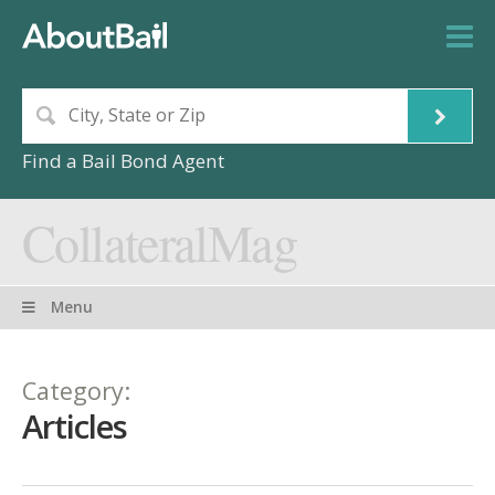
Find a Bail Bond Agent
CollateralMag
Menu
Category:
Articles